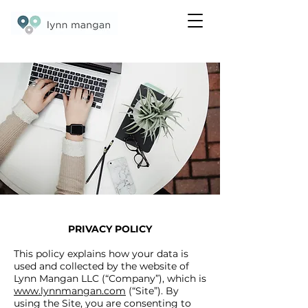
©2020 by Lynn Mangan
PRIVACY POLICY
This policy explains how your data is
used and collected by the website of
Lynn Mangan LLC (“Company”), which is
www.lynnmangan.com
(“Site”). By
using the Site, you are consenting to