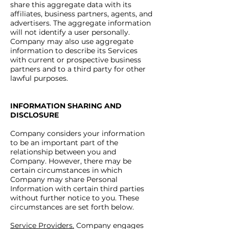
share this aggregate data with its
affiliates, business partners, agents, and
advertisers. The aggregate information
will not identify a user personally.
Company may also use aggregate
information to describe its Services
with current or prospective business
partners and to a third party for other
lawful purposes.
INFORMATION SHARING AND
DISCLOSURE
Company considers your information
to be an important part of the
relationship between you and
Company. However, there may be
certain circumstances in which
Company may share Personal
Information with certain third parties
without further notice to you. These
circumstances are set forth below.
Service Providers.
Company engages