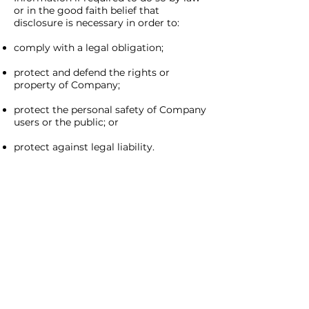
or in the good faith belief that
disclosure is necessary in order to:
comply with a legal obligation;
protect and defend the rights or
property of Company;
protect the personal safety of Company
users or the public; or
protect against legal liability.
SECURITY
Company is very concerned about the
security of your Personal Information.
Company employs administrative,
physical, and electronic measures
designed to protect your information
from unauthorized access. Please note,
no Internet or email transmission is
ever fully secure or error free. Company
will make any legally-required