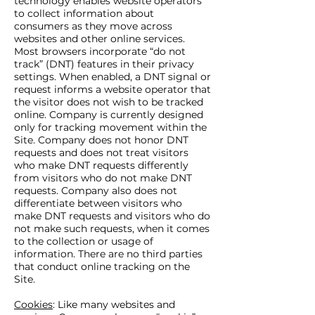
technology enables website operators
to collect information about
consumers as they move across
websites and other online services.
Most browsers incorporate “do not
track” (DNT) features in their privacy
settings. When enabled, a DNT signal or
request informs a website operator that
the visitor does not wish to be tracked
online. Company is currently designed
only for tracking movement within the
Site. Company does not honor DNT
requests and does not treat visitors
who make DNT requests differently
from visitors who do not make DNT
requests. Company also does not
differentiate between visitors who
make DNT requests and visitors who do
not make such requests, when it comes
to the collection or usage of
information. There are no third parties
that conduct online tracking on the
Site.
Cookies
: Like many websites and