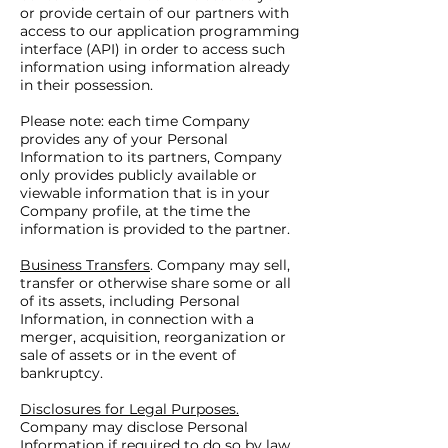
or provide certain of our partners with
access to our application programming
interface (API) in order to access such
information using information already
in their possession.
Please note: each time Company
provides any of your Personal
Information to its partners, Company
only provides publicly available or
viewable information that is in your
Company profile, at the time the
information is provided to the partner.
Business Transfers
. Company may sell,
transfer or otherwise share some or all
of its assets, including Personal
Information, in connection with a
merger, acquisition, reorganization or
sale of assets or in the event of
bankruptcy.
Disclosures for Legal Purposes.
Company may disclose Personal
Information if required to do so by law