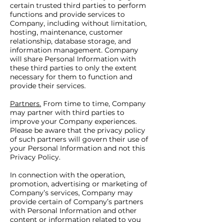
certain trusted third parties to perform
functions and provide services to
Company, including without limitation,
hosting, maintenance, customer
relationship, database storage, and
information management. Company
will share Personal Information with
these third parties to only the extent
necessary for them to function and
provide their services.
Partners.
From time to time, Company
may partner with third parties to
improve your Company experiences.
Please be aware that the privacy policy
of such partners will govern their use of
your Personal Information and not this
Privacy Policy.
In connection with the operation,
promotion, advertising or marketing of
Company’s services, Company may
provide certain of Company’s partners
with Personal Information and other
content or information related to you