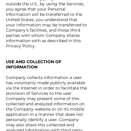
outside the U.S., by using the Services,
you agree that your Personal
Information will be transferred to the
United States, you understand that
your information may be transferred to
Company’s facilities, and those third
parties with whom Company shares
information with as described in this
Privacy Policy.
USE AND COLLECTION OF
INFORMATION
Company collects information a user
has voluntarily made publicly available
via the Internet in order to facilitate the
provision of Services to the user.
Company may present some of this
collected and analyzed information on
the Company website or on its mobile
application in a manner that does not
personally identify a user. Company
may also share this collected and
analyzed information with third party