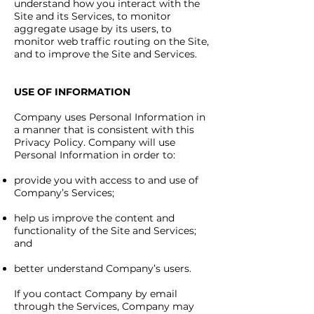
understand how you interact with the
Site and its Services, to monitor
aggregate usage by its users, to
monitor web traffic routing on the Site,
and to improve the Site and Services.
USE OF INFORMATION
Company uses Personal Information in
a manner that is consistent with this
Privacy Policy. Company will use
Personal Information in order to:
provide you with access to and use of
Company’s Services;
help us improve the content and
functionality of the Site and Services;
and
better understand Company’s users.
If you contact Company by email
through the Services, Company may