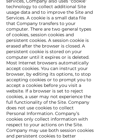
services, Company also uses “cookie”
technology to collect additional Site
usage data and to improve the Site and
Services. A cookie is a small data file
that Company transfers to your
computer. There are two general types
of cookies, session cookies and
persistent cookies. A session cookie is
erased after the browser is closed. A
persistent cookie is stored on your
computer until it expires or is deleted.
Most Internet browsers automatically
accept cookies. You can instruct your
browser, by editing its options, to stop
accepting cookies or to prompt you to
accept a cookies before you visit a
website. If a browser is set to reject
cookies, a user may not experience the
full functionality of the Site. Company
does not use cookies to collect
Personal Information. Company’s
cookies only collect information with
respect to your actions on the Site.
Company may use both session cookies
and persistent cookies to better