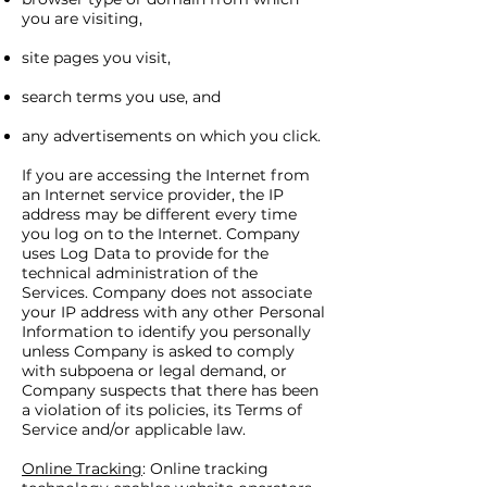
you are visiting,
site pages you visit,
search terms you use, and
any advertisements on which you click.
If you are accessing the Internet from
an Internet service provider, the IP
address may be different every time
you log on to the Internet. Company
uses Log Data to provide for the
technical administration of the
Services. Company does not associate
your IP address with any other Personal
Information to identify you personally
unless Company is asked to comply
with subpoena or legal demand, or
Company suspects that there has been
a violation of its policies, its Terms of
Service and/or applicable law.
Online Tracking
: Online tracking