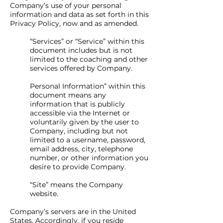
Company’s use of your personal
information and data as set forth in this
Privacy Policy, now and as amended.
“Services” or “Service” within this
document includes but is not
limited to the coaching and other
services offered by Company.
Personal Information” within this
document means any
information that is publicly
accessible via the Internet or
voluntarily given by the user to
Company, including but not
limited to a username, password,
email address, city, telephone
number, or other information you
desire to provide Company.
“Site” means the Company
website.
Company’s servers are in the United
States. Accordingly, if you reside