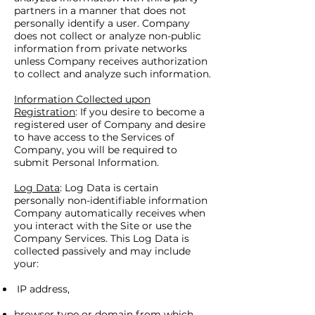
partners in a manner that does not
personally identify a user. Company
does not collect or analyze non-public
information from private networks
unless Company receives authorization
to collect and analyze such information.
Information Collected upon
Registration
: If you desire to become a
registered user of Company and desire
to have access to the Services of
Company, you will be required to
submit Personal Information.
Log Data
: Log Data is certain
personally non-identifiable information
Company automatically receives when
you interact with the Site or use the
Company Services. This Log Data is
collected passively and may include
your:
IP address,
browser type or domain from which