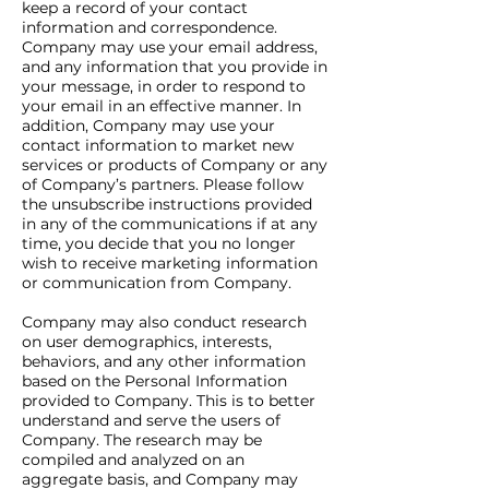
keep a record of your contact
information and correspondence.
Company may use your email address,
and any information that you provide in
your message, in order to respond to
your email in an effective manner. In
addition, Company may use your
contact information to market new
services or products of Company or any
of Company’s partners. Please follow
the unsubscribe instructions provided
in any of the communications if at any
time, you decide that you no longer
wish to receive marketing information
or communication from Company.
Company may also conduct research
on user demographics, interests,
behaviors, and any other information
based on the Personal Information
provided to Company. This is to better
understand and serve the users of
Company. The research may be
compiled and analyzed on an
aggregate basis, and Company may